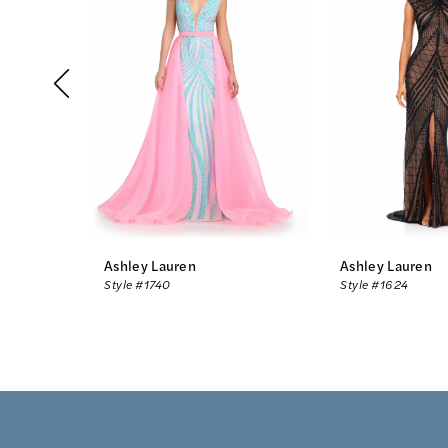
2
3
4
5
6
7
8
Ashley Lauren
Ashley Lauren
Style #1740
Style #1624
9
10
11
12