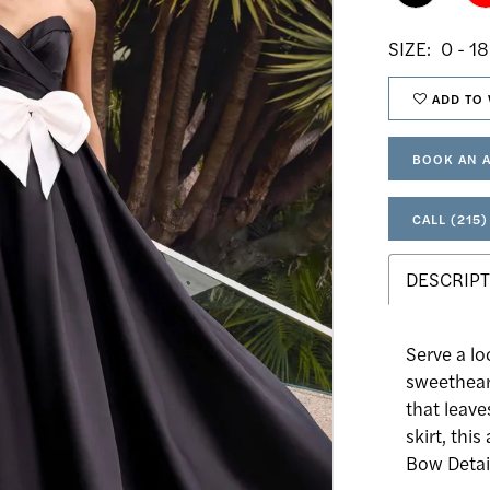
SIZE:
0 - 18
ADD TO 
BOOK AN 
CALL (215)
DESCRIPT
Serve a lo
sweethear
that leave
skirt, thi
Bow Detail