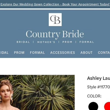
Explore Our Wedding Gown Collection - Book Your Appointment Today!
IDAL
PROM
FORMAL
ACCESSORIES
ABOUT
CONTA
Ashley La
Style #1177
COLOR: