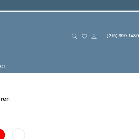
(215) 699‑1480
CT
uren
0