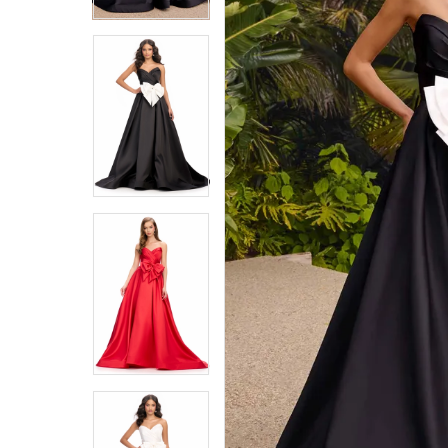
4
4
5
5
6
6
7
7
8
8