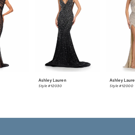
Ashley Lauren
Ashley Laur
Style #12030
Style #12000