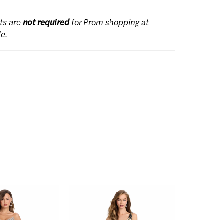
ts are
not required
for Prom shopping at
de.