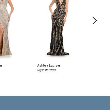
en
Ashley Lauren
Ashley L
Style #11980
Style #11