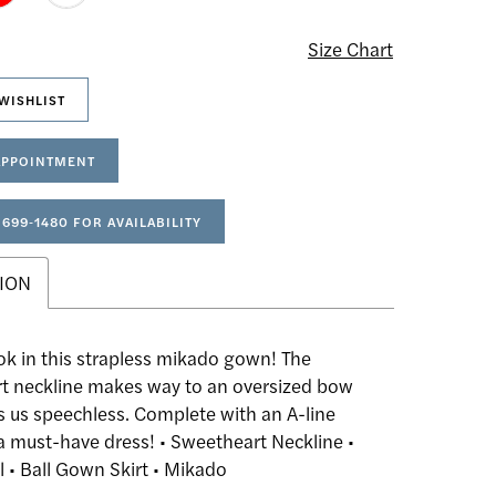
Size Chart
WISHLIST
APPOINTMENT
 699‑1480 FOR AVAILABILITY
ION
ok in this strapless mikado gown! The
t neckline makes way to an oversized bow
s us speechless. Complete with an A-line
s a must-have dress! • Sweetheart Neckline •
 • Ball Gown Skirt • Mikado