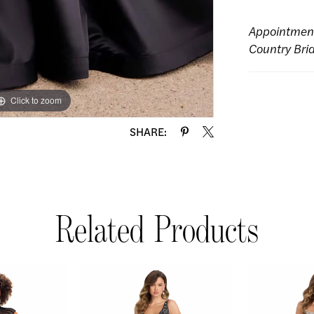
Appointmen
Country Bri
Click to zoom
Click to zoom
SHARE:
Related Products