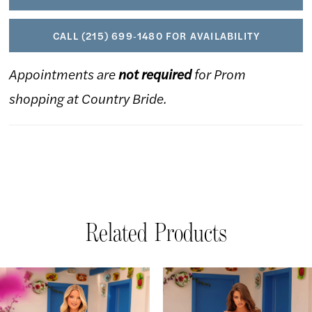
CALL (215) 699‑1480 FOR AVAILABILITY
Appointments are
not required
for Prom
shopping at Country Bride.
Related Products
AUSE AUTOPLAY
REVIOUS SLIDE
EXT SLIDE
Related
Skip
0
Products
to
1