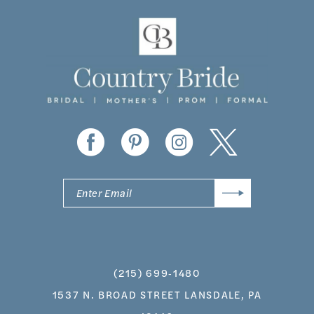
11
12
13
14
(215) 699‑1480
1537 N. BROAD STREET LANSDALE, PA