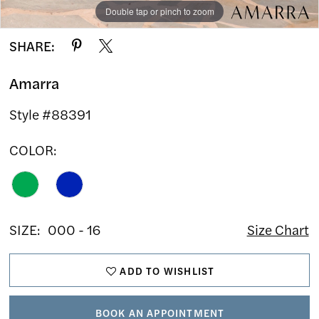
Double tap or pinch to zoom
Double tap or pinch to zoom
Double tap or pinch to zoom
SHARE:
Amarra
Style #88391
COLOR:
SIZE:
000 - 16
Size Chart
ADD TO WISHLIST
BOOK AN APPOINTMENT