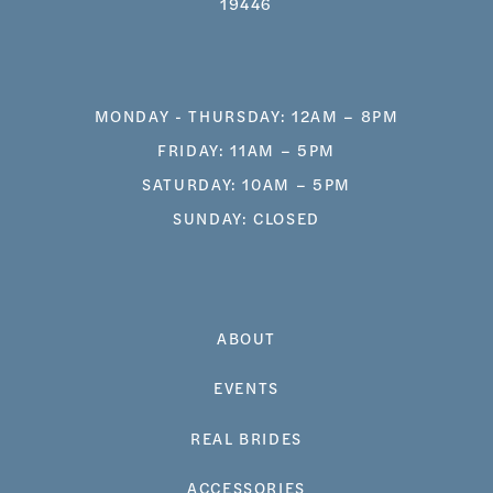
19446
MONDAY - THURSDAY: 12AM – 8PM
FRIDAY: 11AM – 5PM
SATURDAY: 10AM – 5PM
SUNDAY: CLOSED
ABOUT
EVENTS
REAL BRIDES
ACCESSORIES