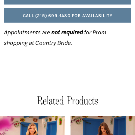
CALL (215) 699‑1480 FOR AVAILABILITY
Appointments are
not required
for Prom
shopping at Country Bride.
Related Products
AUSE AUTOPLAY
REVIOUS SLIDE
EXT SLIDE
Related
Skip
0
Products
to
1