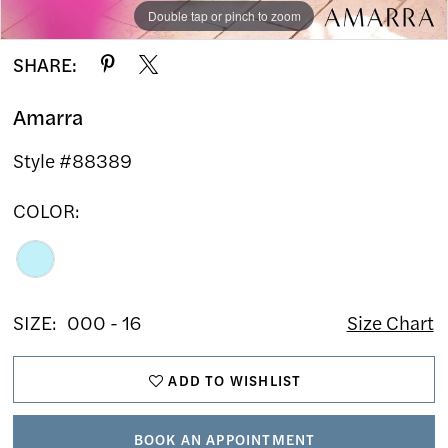
Double tap or pinch to zoom
Double tap or pinch to zoom
Double tap or pinch to zoom
SHARE:
Amarra
Style #88389
COLOR:
SIZE:
000 - 16
Size Chart
ADD TO WISHLIST
BOOK AN APPOINTMENT