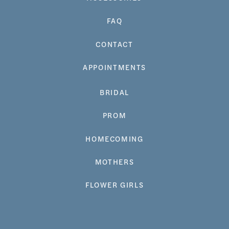
FAQ
CONTACT
APPOINTMENTS
BRIDAL
PROM
HOMECOMING
MOTHERS
FLOWER GIRLS