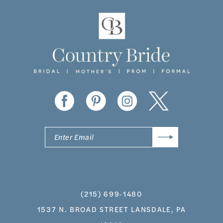
11
12
13
14
(215) 699‑1480
1537 N. BROAD STREET LANSDALE, PA