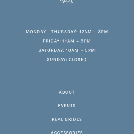
19446
MONDAY - THURSDAY: 12AM – 8PM
FRIDAY: 11AM – 5PM
SATURDAY: 10AM – 5PM
SUNDAY: CLOSED
ABOUT
EVENTS
REAL BRIDES
ACCESSORIES