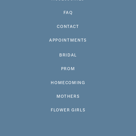
FAQ
CONTACT
APPOINTMENTS
BRIDAL
PROM
HOMECOMING
MOTHERS
FLOWER GIRLS