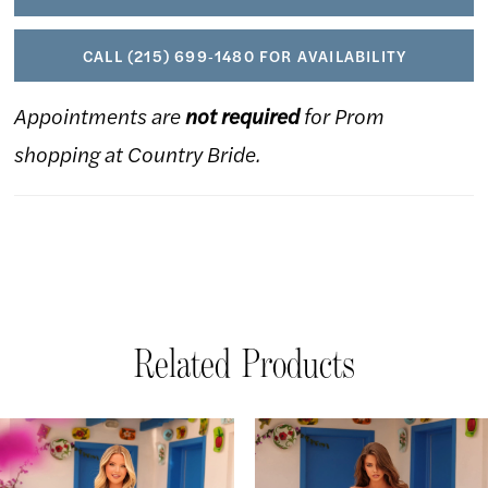
CALL (215) 699‑1480 FOR AVAILABILITY
Appointments are
not required
for Prom
shopping at Country Bride.
Related Products
AUSE AUTOPLAY
REVIOUS SLIDE
EXT SLIDE
Related
Skip
0
Products
to
1