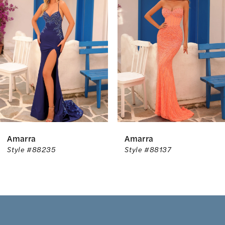
Carousel
end
2
3
4
5
6
Amarra
Amarra
7
Style #88235
Style #88137
8
9
10