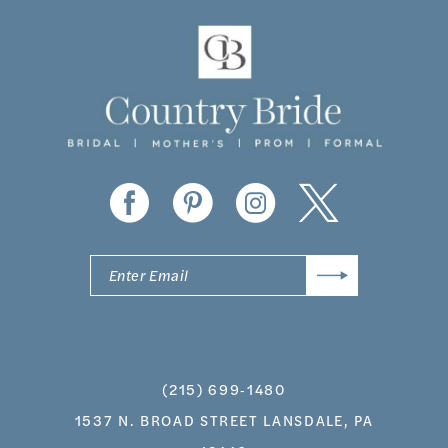
11
12
13
14
(215) 699‑1480
1537 N. BROAD STREET LANSDALE, PA