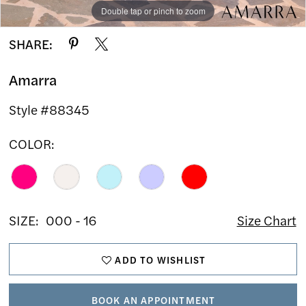
Double tap or pinch to zoom
Double tap or pinch to zoom
Double tap or pinch to zoom
SHARE:
Amarra
Style #88345
COLOR:
SIZE:
000 - 16
Size Chart
ADD TO WISHLIST
BOOK AN APPOINTMENT