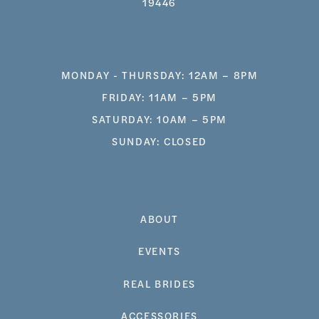
19446
MONDAY - THURSDAY: 12AM – 8PM
FRIDAY: 11AM – 5PM
SATURDAY: 10AM – 5PM
SUNDAY: CLOSED
ABOUT
EVENTS
REAL BRIDES
ACCESSORIES