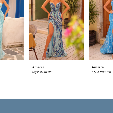
Amarra
Amarra
Style #88291
Style #88275