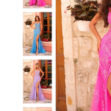
4
4
5
5