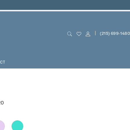
(215) 699‑1480
CT
20