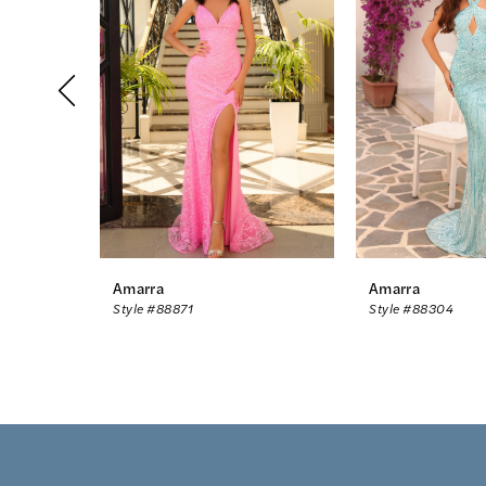
2
3
4
5
6
7
8
Amarra
Amarra
Style #88871
Style #88304
9
10
11
12