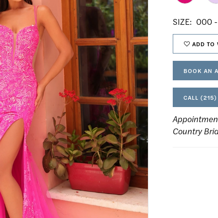
SIZE:
000 -
ADD TO 
BOOK AN 
CALL (215)
Appointmen
Country Bri