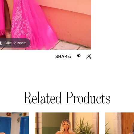
Click to zoom
Click to zoom
SHARE:
Related Products