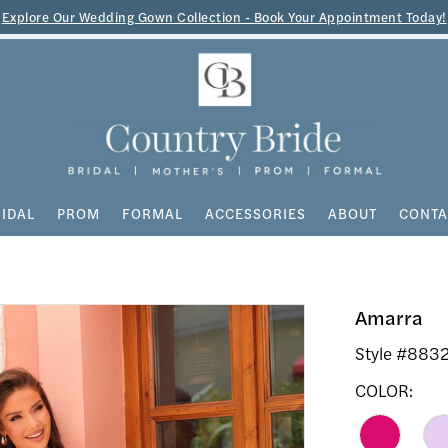
Explore Our Wedding Gown Collection - Book Your Appointment Today!
IDAL
PROM
FORMAL
ACCESSORIES
ABOUT
CONTA
Amarra
Style #883
COLOR: