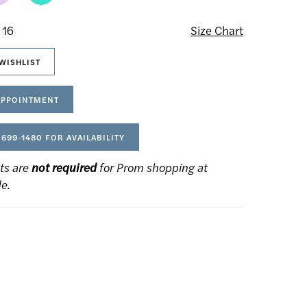
 16
Size Chart
WISHLIST
APPOINTMENT
 699‑1480 FOR AVAILABILITY
ts are
not required
for Prom shopping at
de.