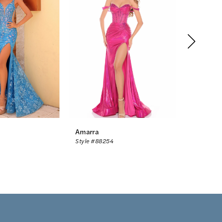
Amarra
Amarra
Style #88254
Style #88