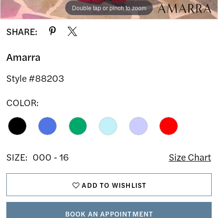
Double tap or pinch to zoom
Double tap or pinch to zoom
Double tap or pinch to zoom
SHARE:
Amarra
Style #88203
COLOR:
SIZE:
000 - 16
Size Chart
ADD TO WISHLIST
BOOK AN APPOINTMENT