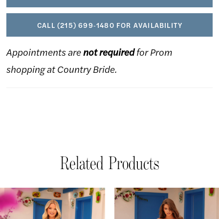
CALL (215) 699‑1480 FOR AVAILABILITY
Appointments are
not required
for Prom
shopping at Country Bride.
Related Products
AUSE AUTOPLAY
REVIOUS SLIDE
EXT SLIDE
Related
Skip
0
Products
to
1