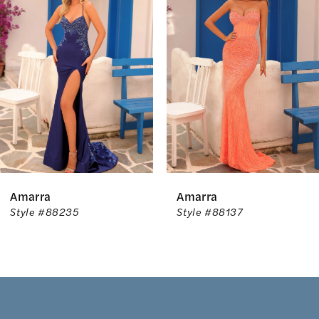
Carousel
end
2
3
4
5
6
Amarra
Amarra
7
Style #88235
Style #88137
8
9
10