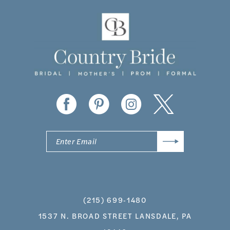
11
12
13
14
(215) 699‑1480
1537 N. BROAD STREET LANSDALE, PA