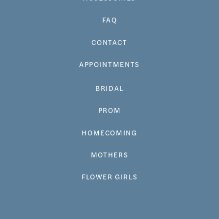
FAQ
CONTACT
APPOINTMENTS
BRIDAL
PROM
HOMECOMING
MOTHERS
FLOWER GIRLS