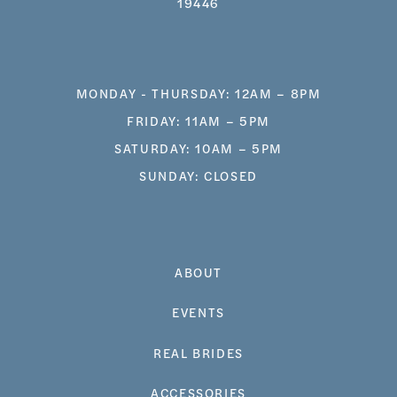
19446
MONDAY - THURSDAY: 12AM – 8PM
FRIDAY: 11AM – 5PM
SATURDAY: 10AM – 5PM
SUNDAY: CLOSED
ABOUT
EVENTS
REAL BRIDES
ACCESSORIES