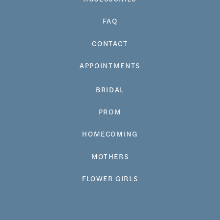
FAQ
CONTACT
APPOINTMENTS
BRIDAL
PROM
HOMECOMING
MOTHERS
FLOWER GIRLS