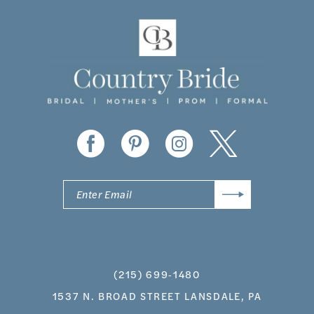
11
12
13
14
(215) 699‑1480
1537 N. BROAD STREET LANSDALE, PA