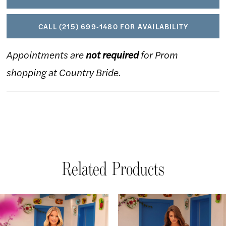
CALL (215) 699‑1480 FOR AVAILABILITY
Appointments are
not required
for Prom
shopping at Country Bride.
Related Products
AUSE AUTOPLAY
REVIOUS SLIDE
EXT SLIDE
Related
Skip
0
Products
to
1