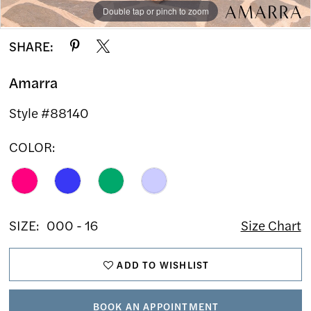
Double tap or pinch to zoom
Double tap or pinch to zoom
Double tap or pinch to zoom
SHARE:
Amarra
Style #88140
COLOR:
SIZE:
000 - 16
Size Chart
ADD TO WISHLIST
BOOK AN APPOINTMENT