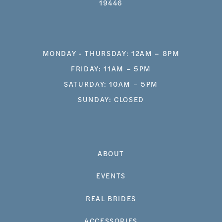
19446
MONDAY - THURSDAY: 12AM – 8PM
FRIDAY: 11AM – 5PM
SATURDAY: 10AM – 5PM
SUNDAY: CLOSED
ABOUT
EVENTS
REAL BRIDES
ACCESSORIES