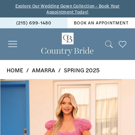
Skip
Skip
Enable
Pause
Explore Our Wedding Gown Collection - Book Your
Appointment Today!
to
to
Accessibility
autoplay
(215) 699‑1480
BOOK AN APPOINTMENT
main
Navigation
for
for
content
visually
dynamic
impaired
content
Amarra
HOME
AMARRA
SPRING 2025
-
PAUSE AUTOPLAY
PREVIOUS SLIDE
NEXT SLIDE
Products
Skip
88140
0
Views
to
|
1
Carousel
end
The
2
Country
Bride
3