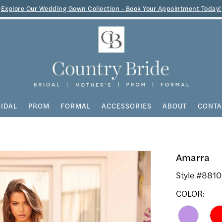
Explore Our Wedding Gown Collection - Book Your Appointment Today!
IDAL
PROM
FORMAL
ACCESSORIES
ABOUT
CONTA
Amarra
Style #881
COLOR: