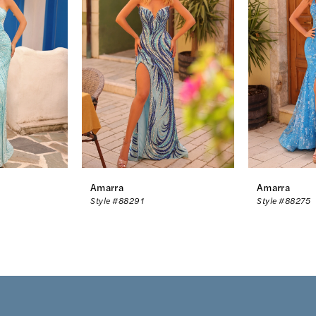
Amarra
Amarra
Style #88291
Style #88275