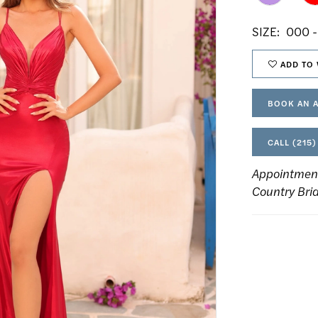
SIZE:
000 -
ADD TO 
BOOK AN 
CALL (215)
Appointmen
Country Bri