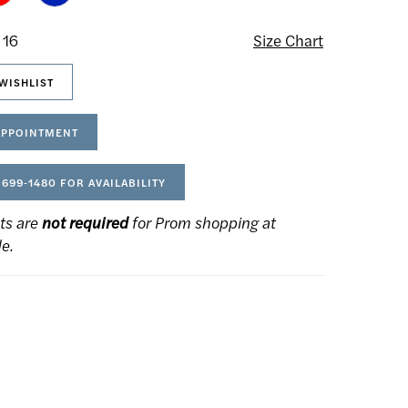
 16
Size Chart
WISHLIST
APPOINTMENT
 699‑1480 FOR AVAILABILITY
ts are
not required
for Prom shopping at
de.