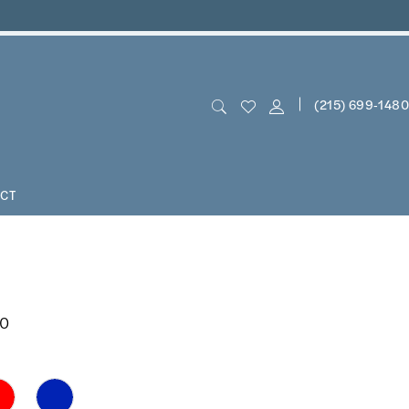
(215) 699‑1480
CT
00