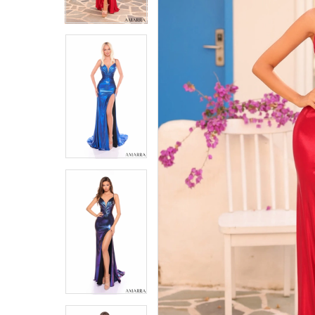
4
4
5
5