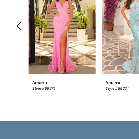
2
3
4
5
6
7
8
Amarra
Amarra
Style #88871
Style #88304
9
10
11
12