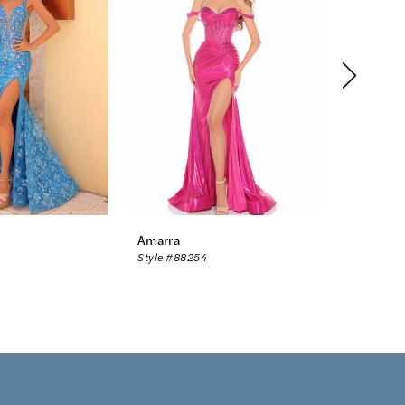
Amarra
Amarra
Style #88254
Style #88