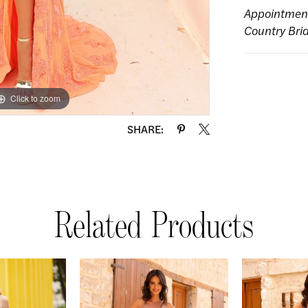
Appointmen
Country Bri
Click to zoom
Click to zoom
SHARE:
Related Products