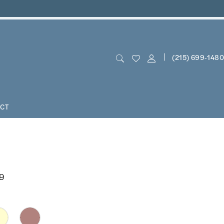
(215) 699‑1480
CT
19