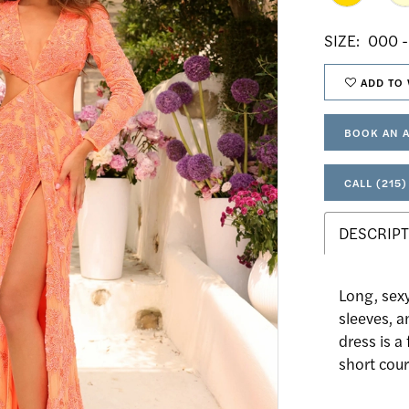
SIZE:
000 -
ADD TO 
BOOK AN 
CALL (215)
DESCRIPT
Long, sex
sleeves, a
dress is a
short cour