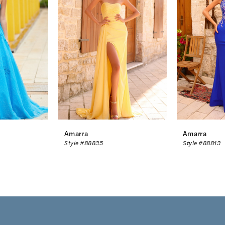
Amarra
Amarra
Style #88835
Style #88813