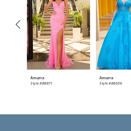
2
3
4
5
6
7
8
Amarra
Amarra
Style #88871
Style #88536
9
10
11
12