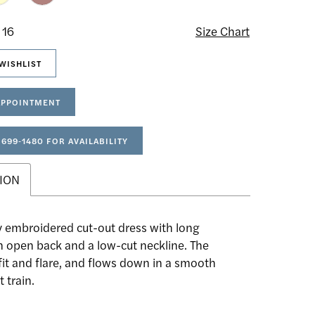
 16
Size Chart
WISHLIST
APPOINTMENT
 699‑1480 FOR AVAILABILITY
ION
y embroidered cut-out dress with long
n open back and a low-cut neckline. The
 fit and flare, and flows down in a smooth
t train.