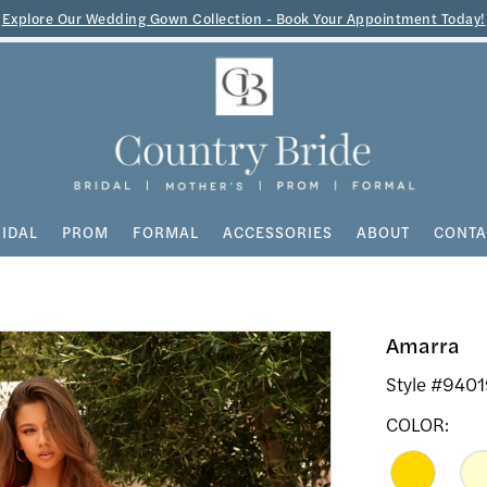
Explore Our Wedding Gown Collection - Book Your Appointment Today!
IDAL
PROM
FORMAL
ACCESSORIES
ABOUT
CONTA
Amarra
Style #940
COLOR: