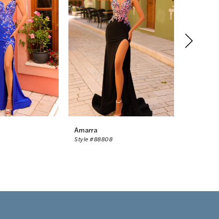
Amarra
Amarra
Style #88808
Style #88