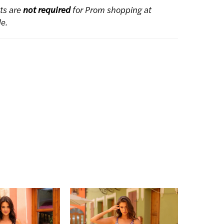
ts are
not required
for Prom shopping at
de.