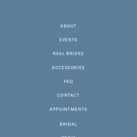
ABOUT
EVENTS
REAL BRIDES
ACCESSORIES
FAQ
CONTACT
APPOINTMENTS
BRIDAL