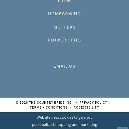
PROM
HOMECOMING
MOTHERS
FLOWER GIRLS
EMAIL US
© 2026 THE COUNTRY BRIDE INC.
PRIVACY POLICY
TERMS + CONDITIONS
ACCESSIBILITY
Website uses cookies to give you
personalized shopping and marketing