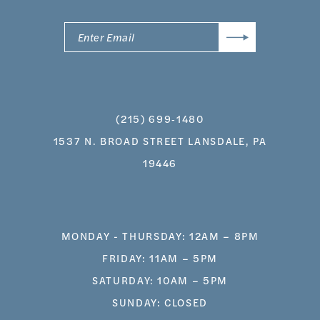
(215) 699‑1480
1537 N. BROAD STREET LANSDALE, PA
19446
MONDAY - THURSDAY: 12AM – 8PM
FRIDAY: 11AM – 5PM
SATURDAY: 10AM – 5PM
SUNDAY: CLOSED