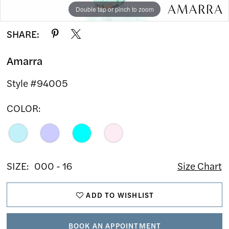
Double tap or pinch to zoom
Double tap or pinch to zoom
Double tap or pinch to zoom
SHARE:
Amarra
Style #94005
COLOR:
SIZE:
000 - 16
Size Chart
ADD TO WISHLIST
BOOK AN APPOINTMENT