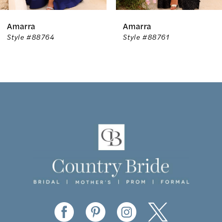
6
Amarra
Amarra
7
Style #88764
Style #88761
8
9
10
11
12
13
14