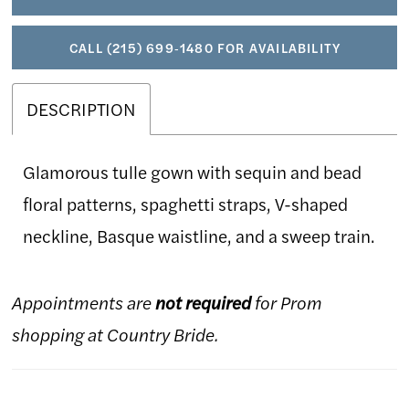
CALL (215) 699‑1480 FOR AVAILABILITY
DESCRIPTION
Glamorous tulle gown with sequin and bead
floral patterns, spaghetti straps, V-shaped
neckline, Basque waistline, and a sweep train.
Appointments are
not required
for Prom
shopping at Country Bride.