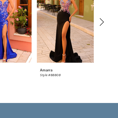
Amarra
Amarra
Style #88808
Style #88