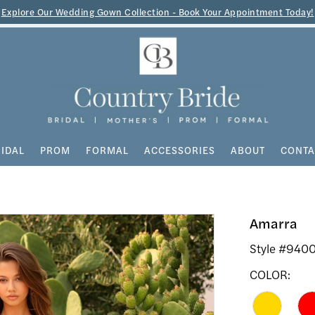
Explore Our Wedding Gown Collection - Book Your Appointment Today!
IDAL
PROM
FORMAL
ACCESSORIES
ABOUT
CONTA
Amarra
Style #940
COLOR: