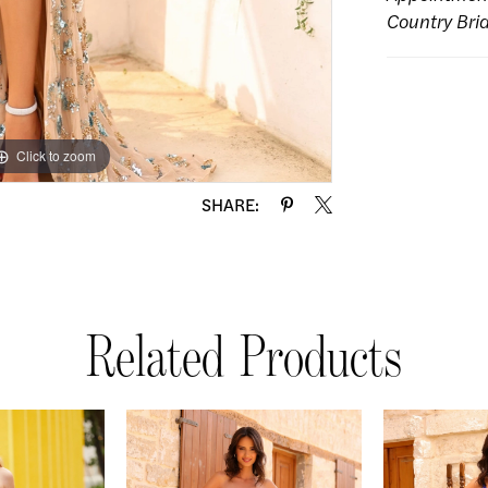
Country Bri
Click to zoom
Click to zoom
SHARE:
Related Products