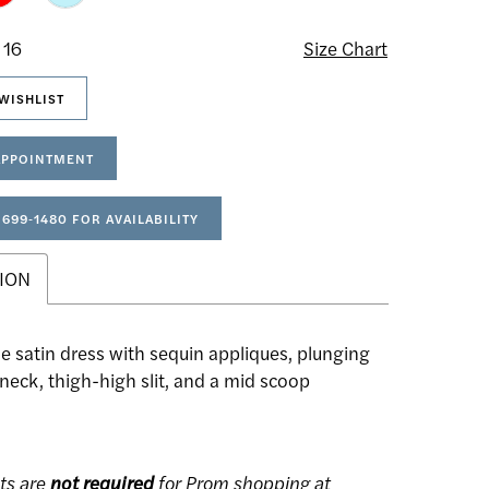
 16
Size Chart
WISHLIST
APPOINTMENT
 699‑1480 FOR AVAILABILITY
ION
e satin dress with sequin appliques, plunging
eck, thigh-high slit, and a mid scoop
ts are
not required
for Prom shopping at