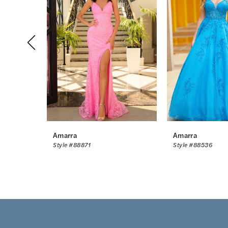
2
3
4
5
6
7
8
Amarra
Amarra
Style #88871
Style #88536
9
10
11
12