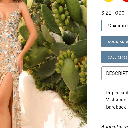
SIZE:
000 -
ADD TO 
BOOK AN 
CALL (215)
DESCRIPT
Impeccabl
V-shaped n
bareback.
Appointmen