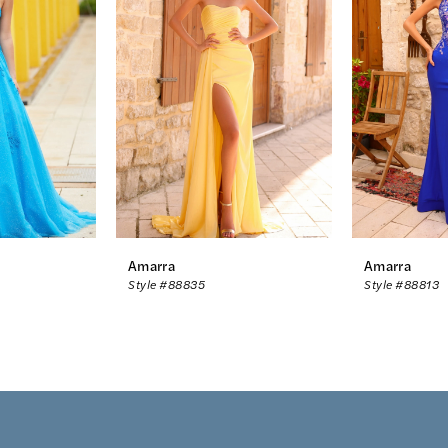
Amarra
Amarra
Style #88835
Style #88813