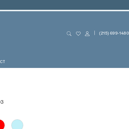
(215) 699‑1480
CT
03