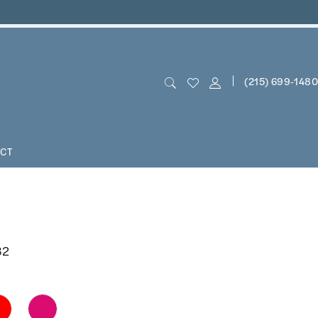
(215) 699‑1480
CT
82