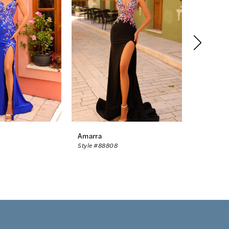
Amarra
Amarra
Style #88808
Style #88