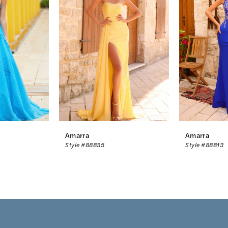
Amarra
Amarra
Style #88835
Style #88813