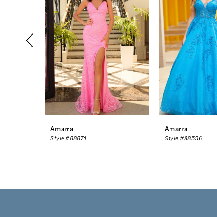
2
3
4
5
6
7
8
Amarra
Amarra
Style #88871
Style #88536
9
10
11
12