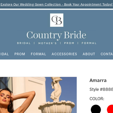
Explore Our Wedding Gown Collection - Book Your Appointment Today!
IDAL
PROM
FORMAL
ACCESSORIES
ABOUT
CONTA
Amarra
Style #888
COLOR: