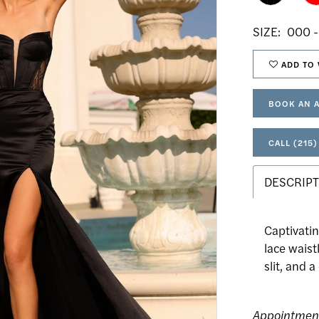
SIZE:
000 -
ADD TO 
BOOK AN 
CALL (215)
DESCRIPT
Captivatin
lace waist
slit, and 
Appointmen