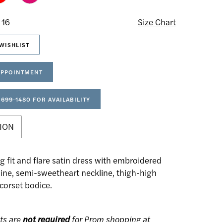
 16
Size Chart
WISHLIST
APPOINTMENT
 699‑1480 FOR AVAILABILITY
ION
g fit and flare satin dress with embroidered
line, semi-sweetheart neckline, thigh-high
a corset bodice.
ts are
not required
for Prom shopping at