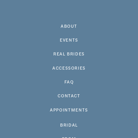
ABOUT
EVENTS
REAL BRIDES
ACCESSORIES
FAQ
CONTACT
APPOINTMENTS
BRIDAL