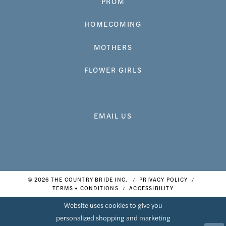
PROM
HOMECOMING
MOTHERS
FLOWER GIRLS
EMAIL US
© 2026 THE COUNTRY BRIDE INC.
PRIVACY POLICY
TERMS + CONDITIONS
ACCESSIBILITY
Website uses cookies to give you
personalized shopping and marketing