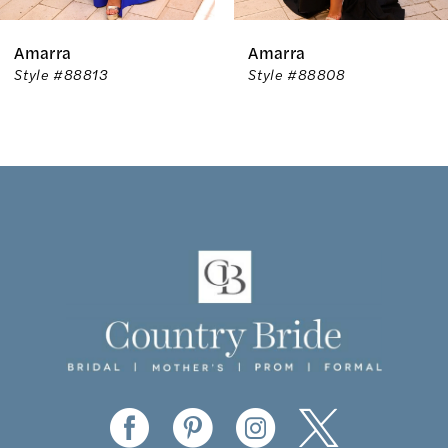
6
Amarra
Amarra
7
Style #88813
Style #88808
8
9
10
11
12
13
14