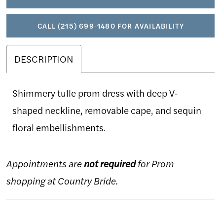
CALL (215) 699‑1480 FOR AVAILABILITY
DESCRIPTION
Shimmery tulle prom dress with deep V-
shaped neckline, removable cape, and sequin
floral embellishments.
Appointments are
not required
for Prom
shopping at Country Bride.