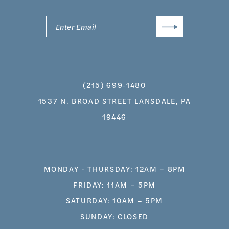
(215) 699‑1480
1537 N. BROAD STREET LANSDALE, PA
19446
MONDAY - THURSDAY: 12AM – 8PM
FRIDAY: 11AM – 5PM
SATURDAY: 10AM – 5PM
SUNDAY: CLOSED