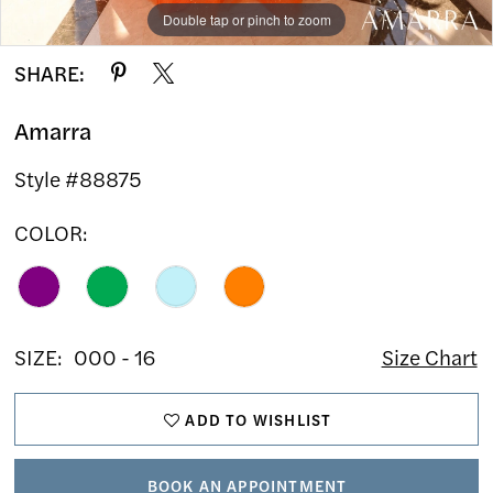
Double tap or pinch to zoom
Double tap or pinch to zoom
Double tap or pinch to zoom
SHARE:
Amarra
Style #88875
COLOR:
SIZE:
000 - 16
Size Chart
ADD TO WISHLIST
BOOK AN APPOINTMENT