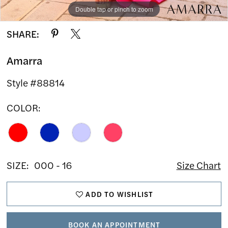
Double tap or pinch to zoom
Double tap or pinch to zoom
Double tap or pinch to zoom
SHARE:
Amarra
Style #88814
COLOR:
SIZE:
000 - 16
Size Chart
ADD TO WISHLIST
BOOK AN APPOINTMENT