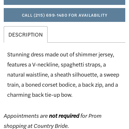
CALL (215) 699‑1480 FOR AVAILABILITY
DESCRIPTION
Stunning dress made out of shimmer jersey,
features a V-neckline, spaghetti straps, a
natural waistline, a sheath silhouette, a sweep
train, a boned corset bodice, a back zip, and a
charming back tie-up bow.
Appointments are
not required
for Prom
shopping at Country Bride.