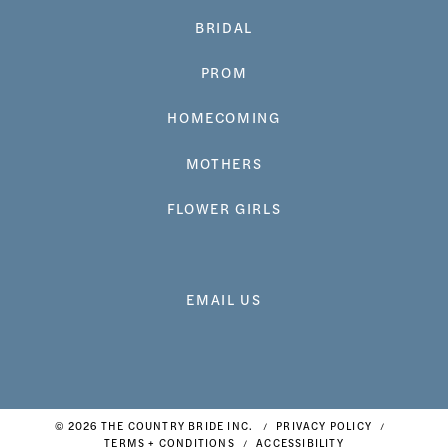
BRIDAL
PROM
HOMECOMING
MOTHERS
FLOWER GIRLS
EMAIL US
© 2026 THE COUNTRY BRIDE INC.
PRIVACY POLICY
TERMS + CONDITIONS
ACCESSIBILITY