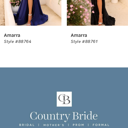
5
6
Amarra
Amarra
7
Style #88764
Style #88761
8
9
10
11
12
13