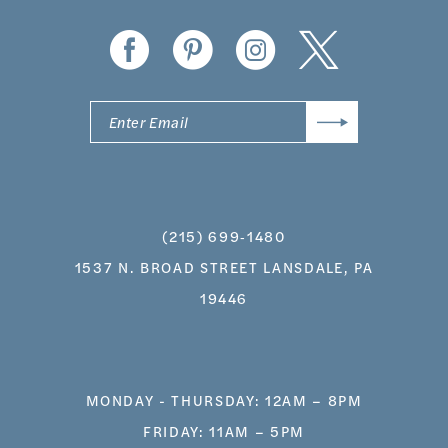
14
(215) 699‑1480
1537 N. BROAD STREET LANSDALE, PA
19446
MONDAY - THURSDAY: 12AM – 8PM
FRIDAY: 11AM – 5PM