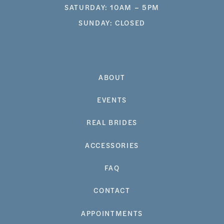
SATURDAY: 10AM – 5PM
SUNDAY: CLOSED
ABOUT
EVENTS
REAL BRIDES
ACCESSORIES
FAQ
CONTACT
APPOINTMENTS