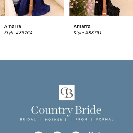
5
6
Amarra
Amarra
7
Style #88764
Style #88761
8
9
10
11
12
13
14