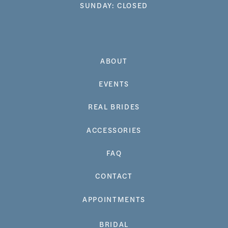
SUNDAY: CLOSED
ABOUT
EVENTS
REAL BRIDES
ACCESSORIES
FAQ
CONTACT
APPOINTMENTS
BRIDAL