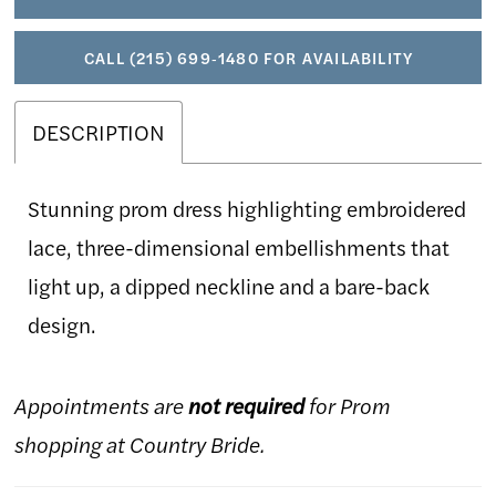
CALL (215) 699‑1480 FOR AVAILABILITY
DESCRIPTION
Stunning prom dress highlighting embroidered
lace, three-dimensional embellishments that
light up, a dipped neckline and a bare-back
design.
Appointments are
not required
for Prom
shopping at Country Bride.