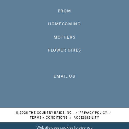
PROM
HOMECOMING
MOTHERS
FLOWER GIRLS
EMAIL US
© 2026 THE COUNTRY BRIDE INC.
PRIVACY POLICY
TERMS + CONDITIONS
ACCESSIBILITY
Website uses cookies to give you