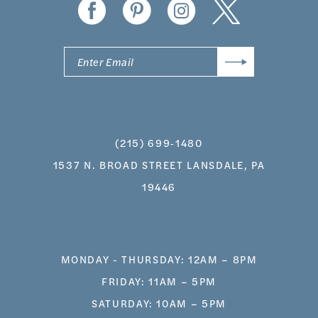
(215) 699‑1480
1537 N. BROAD STREET LANSDALE, PA
19446
MONDAY - THURSDAY: 12AM – 8PM
FRIDAY: 11AM – 5PM
SATURDAY: 10AM – 5PM