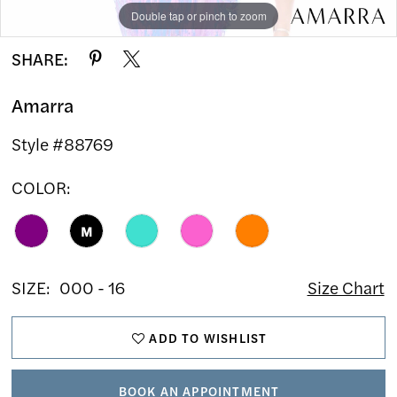
Double tap or pinch to zoom
Double tap or pinch to zoom
Double tap or pinch to zoom
SHARE:
Amarra
Style #88769
COLOR:
M
SIZE:
000 - 16
Size Chart
ADD TO WISHLIST
BOOK AN APPOINTMENT