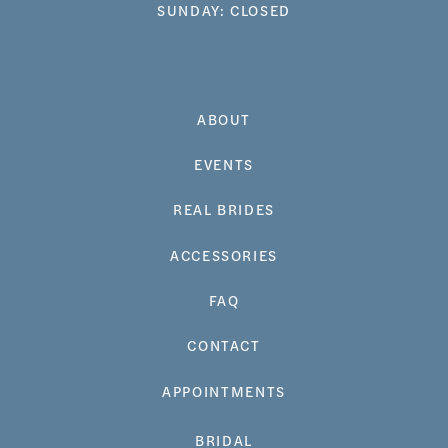
SUNDAY: CLOSED
ABOUT
EVENTS
REAL BRIDES
ACCESSORIES
FAQ
CONTACT
APPOINTMENTS
BRIDAL