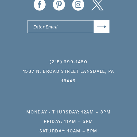
(215) 699‑1480
1537 N. BROAD STREET LANSDALE, PA
19446
MONDAY - THURSDAY: 12AM – 8PM
FRIDAY: 11AM – 5PM
SATURDAY: 10AM – 5PM