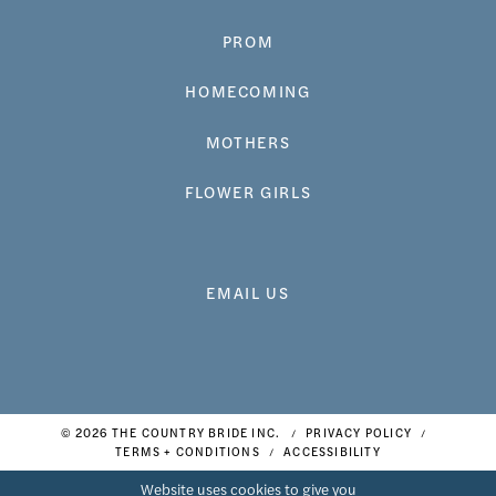
PROM
HOMECOMING
MOTHERS
FLOWER GIRLS
EMAIL US
© 2026 THE COUNTRY BRIDE INC.
PRIVACY POLICY
TERMS + CONDITIONS
ACCESSIBILITY
Website uses cookies to give you