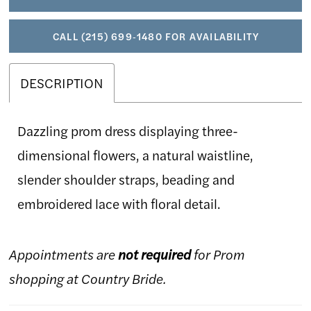
CALL (215) 699‑1480 FOR AVAILABILITY
DESCRIPTION
Dazzling prom dress displaying three-
dimensional flowers, a natural waistline,
slender shoulder straps, beading and
embroidered lace with floral detail.
Appointments are
not required
for Prom
shopping at Country Bride.