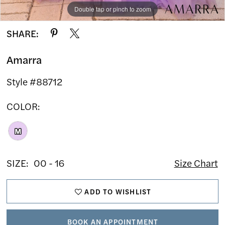
Double tap or pinch to zoom
Double tap or pinch to zoom
Double tap or pinch to zoom
SHARE:
Amarra
Style #88712
COLOR:
M
SIZE:
00 - 16
Size Chart
ADD TO WISHLIST
BOOK AN APPOINTMENT