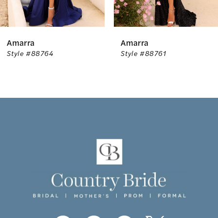
5
6
Amarra
Amarra
7
Style #88764
Style #88761
8
9
10
11
12
13
14