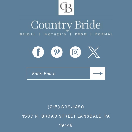
(215) 699‑1480
1537 N. BROAD STREET LANSDALE, PA
19446