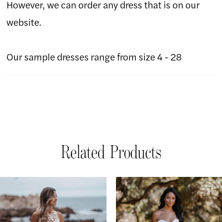
However, we can order any dress that is on our
website.
Our sample dresses range from size 4 - 28
Related Products
AUSE AUTOPLAY
REVIOUS SLIDE
EXT SLIDE
Related
Skip
0
Products
to
1
Carousel
end