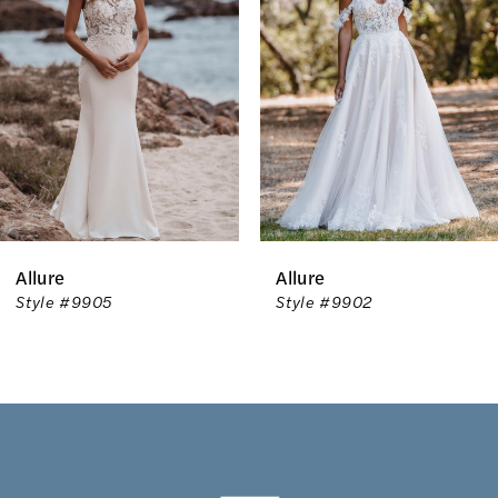
2
3
4
5
Allure
Allure
Style #9905
Style #9902