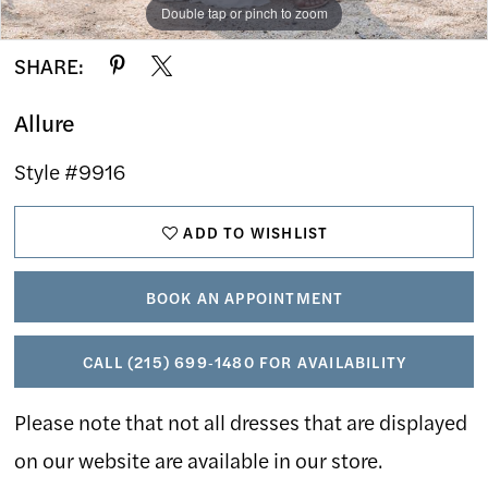
Double tap or pinch to zoom
Double tap or pinch to zoom
Double tap or pinch to zoom
SHARE:
Allure
Style #9916
ADD TO WISHLIST
BOOK AN APPOINTMENT
CALL (215) 699‑1480 FOR AVAILABILITY
Please note that not all dresses that are displayed
on our website are available in our store.