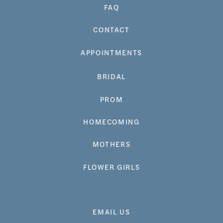
FAQ
CONTACT
APPOINTMENTS
BRIDAL
PROM
HOMECOMING
MOTHERS
FLOWER GIRLS
EMAIL US