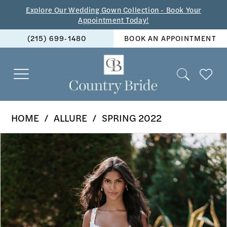
Skip
Skip
Enable
Pause
Explore Our Wedding Gown Collection - Book Your
Appointment Today!
to
to
Accessibility
autoplay
(215) 699‑1480
BOOK AN APPOINTMENT
main
Navigation
for
for
content
visually
dynamic
impaired
content
Allure
HOME
ALLURE
SPRING 2022
-
PAUSE AUTOPLAY
PREVIOUS SLIDE
NEXT SLIDE
Products
Skip
9916
0
Views
to
|
1
Carousel
end
The
2
Country
Bride