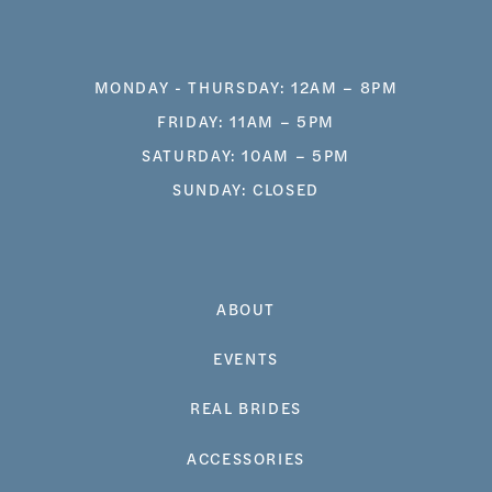
MONDAY - THURSDAY: 12AM – 8PM
FRIDAY: 11AM – 5PM
SATURDAY: 10AM – 5PM
SUNDAY: CLOSED
ABOUT
EVENTS
REAL BRIDES
ACCESSORIES