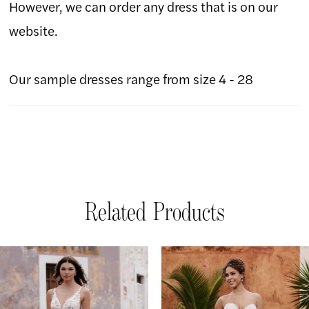
However, we can order any dress that is on our
website.
Our sample dresses range from size 4 - 28
Related Products
AUSE AUTOPLAY
REVIOUS SLIDE
EXT SLIDE
Related
Skip
0
Products
to
1
Carousel
end