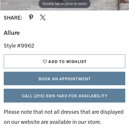
Double tap or pinch to zoom
Double tap or pinch to zoom
Double tap or pinch to zoom
SHARE:
Allure
Style #9962
ADD TO WISHLIST
BOOK AN APPOINTMENT
CALL (215) 699‑1480 FOR AVAILABILITY
Please note that not all dresses that are displayed
on our website are available in our store.