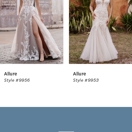
2
3
4
5
6
Allure
Allure
7
Style #9953
Style #9952T
8
9
10