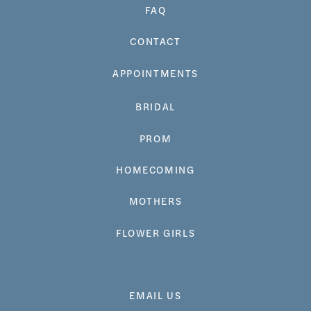
FAQ
CONTACT
APPOINTMENTS
BRIDAL
PROM
HOMECOMING
MOTHERS
FLOWER GIRLS
EMAIL US