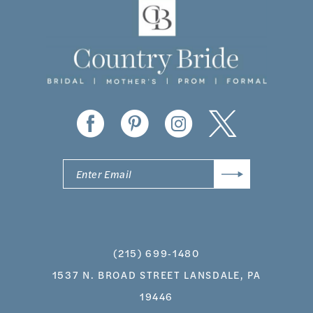
(215) 699‑1480
1537 N. BROAD STREET LANSDALE, PA
19446