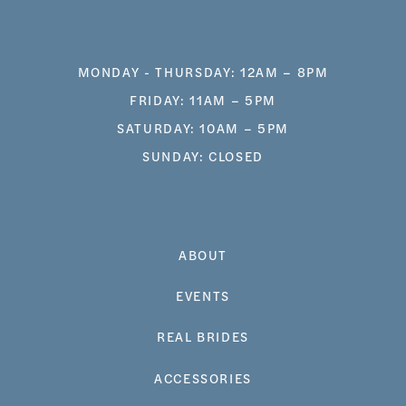
MONDAY - THURSDAY: 12AM – 8PM
FRIDAY: 11AM – 5PM
SATURDAY: 10AM – 5PM
SUNDAY: CLOSED
ABOUT
EVENTS
REAL BRIDES
ACCESSORIES