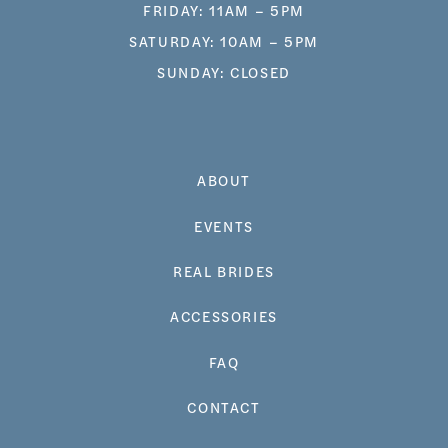
FRIDAY: 11AM – 5PM
SATURDAY: 10AM – 5PM
SUNDAY: CLOSED
ABOUT
EVENTS
REAL BRIDES
ACCESSORIES
FAQ
CONTACT