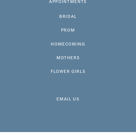
APPOINTMENTS
BRIDAL
PROM
HOMECOMING
MOTHERS
FLOWER GIRLS
EMAIL US