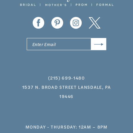
(215) 699‑1480
1537 N. BROAD STREET LANSDALE, PA
19446
MONDAY - THURSDAY: 12AM – 8PM