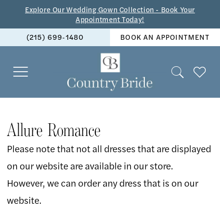
Skip
Skip
Enable
Pause
Explore Our Wedding Gown Collection - Book Your
Appointment Today!
to
to
Accessibility
autoplay
(215) 699‑1480
BOOK AN APPOINTMENT
main
Navigation
for
for
content
visually
dynamic
impaired
content
Allure
Romance
Allure Romance
Spring
Please note that not all dresses that are displayed
2026
on our website are available in our store.
Bridal
However, we can order any dress that is on our
Dresses
website.
|