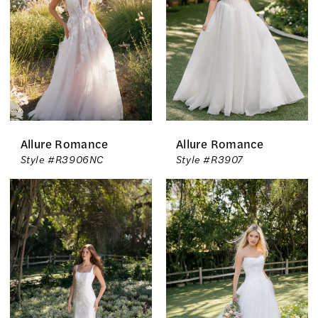
Allure Romance
Allure Romance
Style #R3906NC
Style #R3907