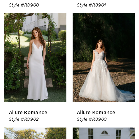
Style #R3900
Style #R3901
Allure Romance
Allure Romance
Style #R3902
Style #R3903