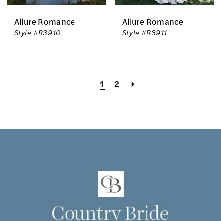
Allure Romance
Allure Romance
Style #R3910
Style #R3911
1
2