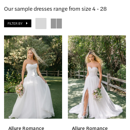
The
Our sample dresses range from size 4 - 28
Country
Bride
FILTER BY
Inc.
Allure Romance
Allure Romance