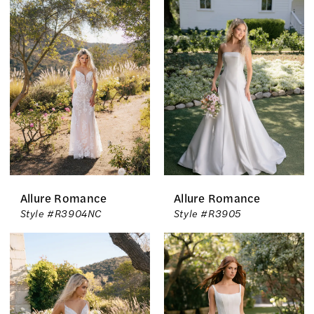
Allure Romance
Allure Romance
Style #R3904NC
Style #R3905