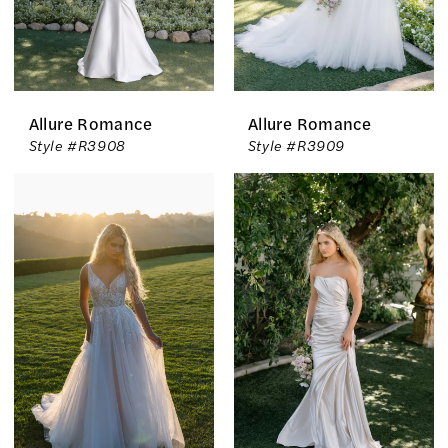
Allure Romance
Allure Romance
Style #R3908
Style #R3909