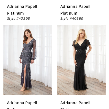
Adrianna Papell
Adrianna Papell
Platinum
Platinum
Style #40398
Style #40399
Adrianna Papell
Adrianna Papell