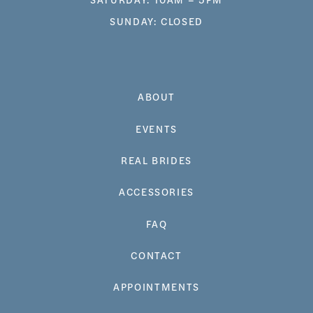
SUNDAY: CLOSED
ABOUT
EVENTS
REAL BRIDES
ACCESSORIES
FAQ
CONTACT
APPOINTMENTS