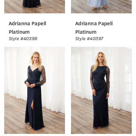
Adrianna Papell
Adrianna Papell
Platinum
Platinum
Style #40396
Style #40397