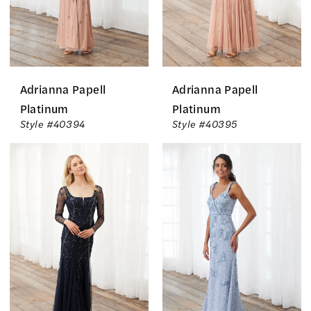
Adrianna Papell
Adrianna Papell
Platinum
Platinum
Style #40394
Style #40395