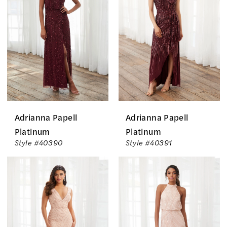
The
Bride
Dresses
|
The
Country
Bride
Adrianna Papell
Adrianna Papell
Inc.
Platinum
Platinum
Style #40390
Style #40391