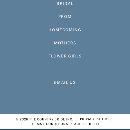
BRIDAL
PROM
HOMECOMING
MOTHERS
FLOWER GIRLS
EMAIL US
© 2026 THE COUNTRY BRIDE INC.
PRIVACY POLICY
TERMS + CONDITIONS
ACCESSIBILITY