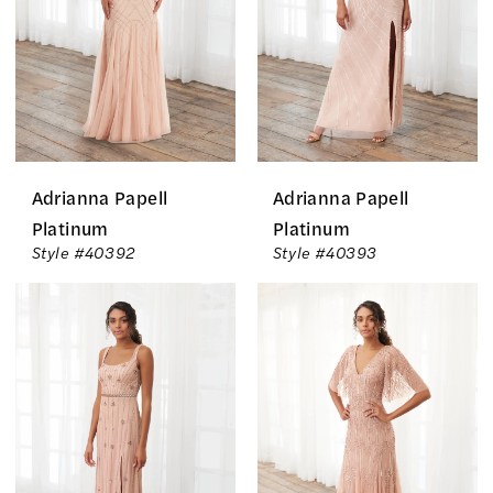
Adrianna Papell
Adrianna Papell
Platinum
Platinum
Style #40392
Style #40393