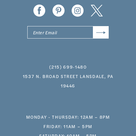
(215) 699‑1480
1537 N. BROAD STREET LANSDALE, PA
19446
MONDAY - THURSDAY: 12AM – 8PM
FRIDAY: 11AM – 5PM
SATURDAY: 10AM – 5PM