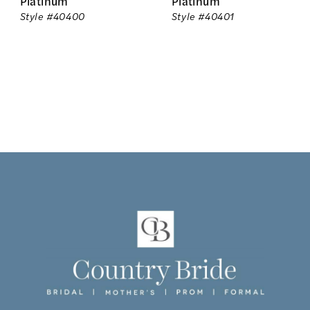
Platinum
Platinum
Style #40400
Style #40401