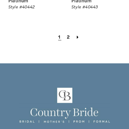
Platinum
Platinum
Style #40442
Style #40443
1
2