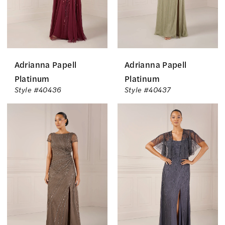
Adrianna Papell
Adrianna Papell
Platinum
Platinum
Style #40436
Style #40437