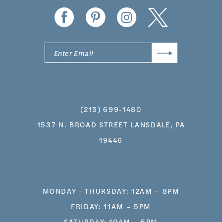
(215) 699‑1480
1537 N. BROAD STREET LANSDALE, PA
19446
MONDAY - THURSDAY: 12AM – 8PM
FRIDAY: 11AM – 5PM
SATURDAY: 10AM – 5PM