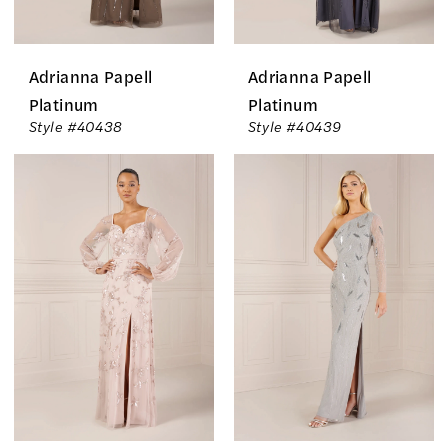
Adrianna Papell
Adrianna Papell
Platinum
Platinum
Style #40438
Style #40439