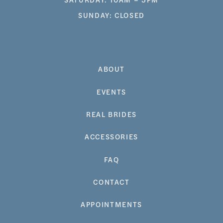
SUNDAY: CLOSED
ABOUT
EVENTS
REAL BRIDES
ACCESSORIES
FAQ
CONTACT
APPOINTMENTS