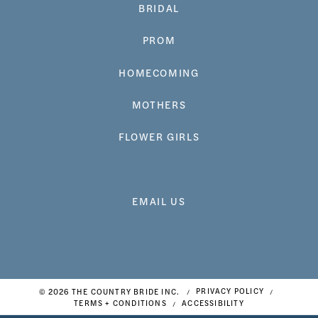
BRIDAL
PROM
HOMECOMING
MOTHERS
FLOWER GIRLS
EMAIL US
© 2026 THE COUNTRY BRIDE INC.
PRIVACY POLICY
TERMS + CONDITIONS
ACCESSIBILITY