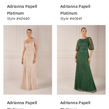
Adrianna Papell
Adrianna Papell
Platinum
Platinum
Style #40440
Style #40441
Adrianna Papell
Adrianna Papell