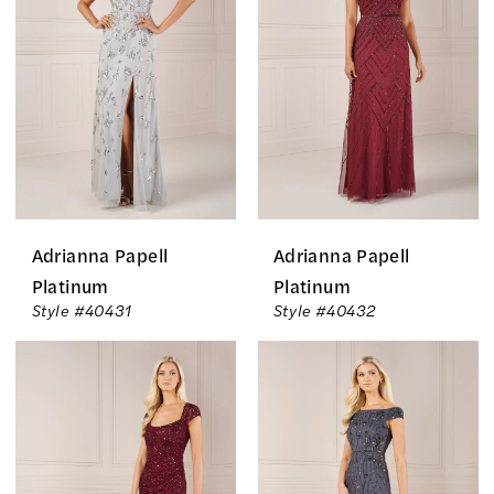
Of
The
Bride
Dresses
|
The
Country
Adrianna Papell
Adrianna Papell
Bride
Platinum
Platinum
Style #40431
Style #40432
Inc.