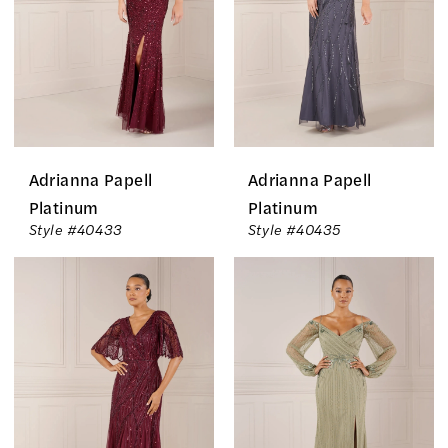
Adrianna Papell
Adrianna Papell
Platinum
Platinum
Style #40433
Style #40435