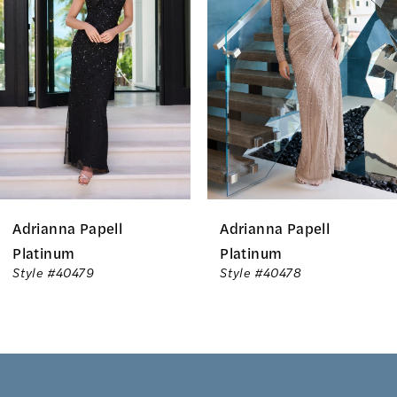
Carousel
end
2
3
4
5
6
Adrianna Papell
Adrianna Papell
7
Platinum
Platinum
Style #40479
Style #40478
8
9
10