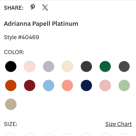
SHARE:
Adrianna Papell Platinum
Style #40469
COLOR:
SIZE:
Size Chart