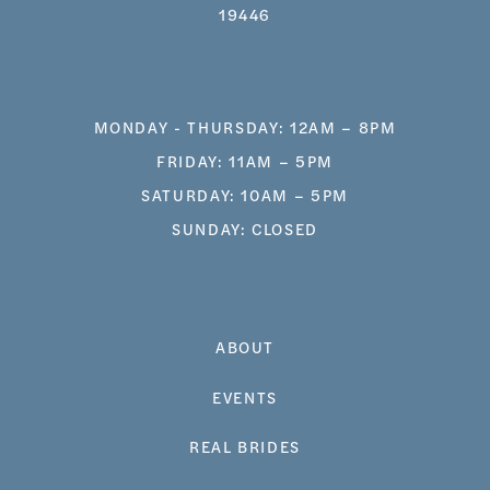
19446
MONDAY - THURSDAY: 12AM – 8PM
FRIDAY: 11AM – 5PM
SATURDAY: 10AM – 5PM
SUNDAY: CLOSED
ABOUT
EVENTS
REAL BRIDES