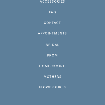
ACCESSORIES
FAQ
CONTACT
APPOINTMENTS
BRIDAL
PROM
HOMECOMING
MOTHERS
FLOWER GIRLS