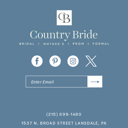
11
12
13
14
(215) 699‑1480
1537 N. BROAD STREET LANSDALE, PA