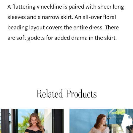
A flattering v neckline is paired with sheer long
sleeves and a narrow skirt. An all-over floral
beading layout covers the entire dress. There
are soft godets for added drama in the skirt.
Related Products
AUSE AUTOPLAY
REVIOUS SLIDE
EXT SLIDE
Related
Skip
0
Products
to
1