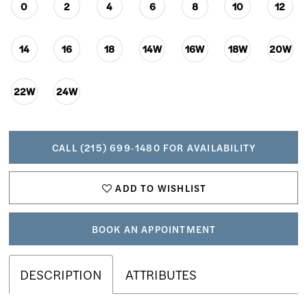
0
2
4
6
8
10
12
14
16
18
14W
16W
18W
20W
22W
24W
CALL (215) 699‑1480 FOR AVAILABILITY
ADD TO WISHLIST
BOOK AN APPOINTMENT
DESCRIPTION
ATTRIBUTES