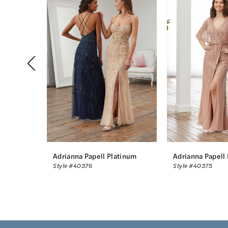
Products
to
1
Carousel
end
2
3
4
5
6
7
8
Adrianna Papell Platinum
Adrianna Papell
Style #40376
Style #40375
9
10