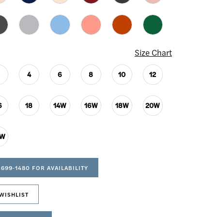
Size Chart
2
4
6
8
10
12
6
18
14W
16W
18W
20W
4W
 699‑1480 FOR AVAILABILITY
WISHLIST