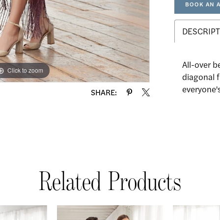
BOOK AN 
DESCRIPT
All-over b
Click to zoom
Click to zoom
diagonal f
everyone's
SHARE:
Related Products