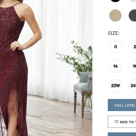
SIZE:
0
14
1
22W
2
CALL (215)
ADD TO 