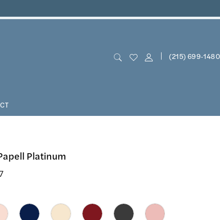
(215) 699‑1480
CT
Papell Platinum
7