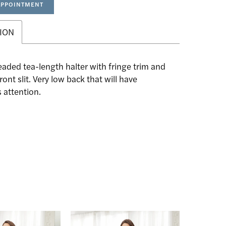
APPOINTMENT
ION
eaded tea-length halter with fringe trim and
ront slit. Very low back that will have
 attention.