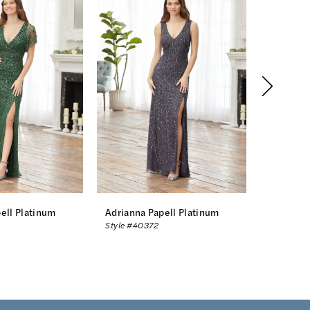
ell Platinum
Adrianna Papell Platinum
Adrianna
Style #40372
Style #40