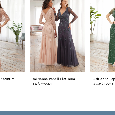
 Platinum
Adrianna Papell Platinum
Adrianna Pap
Style #40374
Style #40373