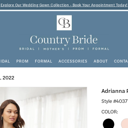
Explore Our Wedding Gown Collection - Book Your Appointment Today!
IDAL
PROM
FORMAL
ACCESSORIES
ABOUT
CONTA
L 2022
Adrianna 
Style #4037
COLOR: