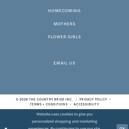
HOMECOMING
MOTHERS
FLOWER GIRLS
EMAIL US
© 2026 THE COUNTRY BRIDE INC.
PRIVACY POLICY
TERMS + CONDITIONS
ACCESSIBILITY
Website uses cookies to give you
personalized shopping and marketing
Ok
experiences. By continuing to use our site,