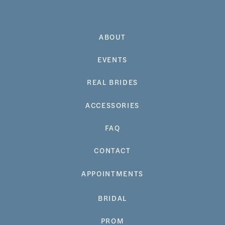
ABOUT
EVENTS
REAL BRIDES
ACCESSORIES
FAQ
CONTACT
APPOINTMENTS
BRIDAL
PROM