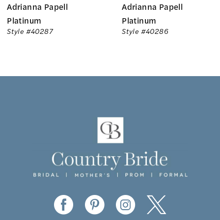
Adrianna Papell
Adrianna Papell
7
Platinum
Platinum
Style #40286
Style #40285
8
9
10
11
12
13
14