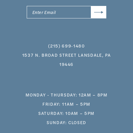
(215) 699‑1480
1537 N. BROAD STREET LANSDALE, PA
19446
MONDAY - THURSDAY: 12AM – 8PM
FRIDAY: 11AM – 5PM
SATURDAY: 10AM – 5PM
SUNDAY: CLOSED