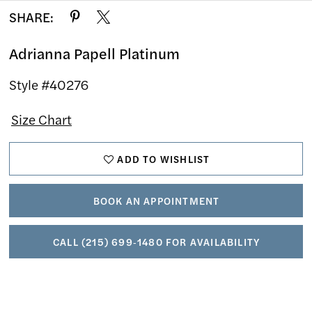
SHARE:
Adrianna Papell Platinum
Style #40276
Size Chart
ADD TO WISHLIST
BOOK AN APPOINTMENT
CALL (215) 699‑1480 FOR AVAILABILITY