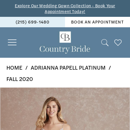
Skip
Skip
Enable
Pause
Explore Our Wedding Gown Collection - Book Your
Appointment Today!
to
to
Accessibility
autoplay
(215) 699‑1480
BOOK AN APPOINTMENT
main
Navigation
for
for
content
visually
dynamic
impaired
content
Adrianna
HOME
ADRIANNA PAPELL PLATINUM
Papell
FALL 2020
Platinum
PAUSE AUTOPLAY
PREVIOUS SLIDE
NEXT SLIDE
Products
Skip
-
0
Views
to
40276
1
Carousel
end
|
2
The