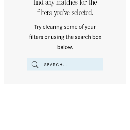
find any matches for the
Of
filters you've selected.
The
Bride
Try clearing some of your
Dresses
filters or using the search box
|
below.
The
Country
Bride
Inc.