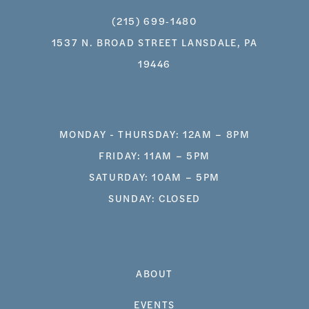
(215) 699‑1480
1537 N. BROAD STREET LANSDALE, PA
19446
MONDAY - THURSDAY: 12AM – 8PM
FRIDAY: 11AM – 5PM
SATURDAY: 10AM – 5PM
SUNDAY: CLOSED
ABOUT
EVENTS