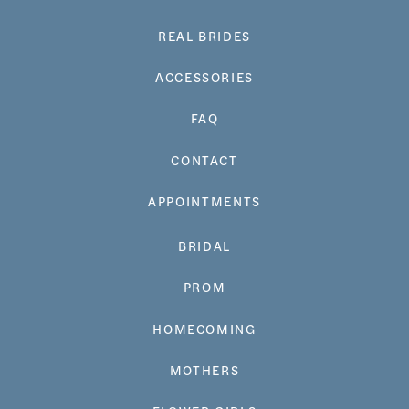
REAL BRIDES
ACCESSORIES
FAQ
CONTACT
APPOINTMENTS
BRIDAL
PROM
HOMECOMING
MOTHERS